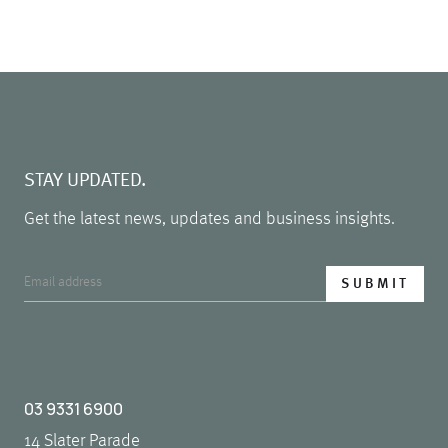
STAY UPDATED.
Get the latest news, updates and business insights.
03 9331 6900
14 Slater Parade