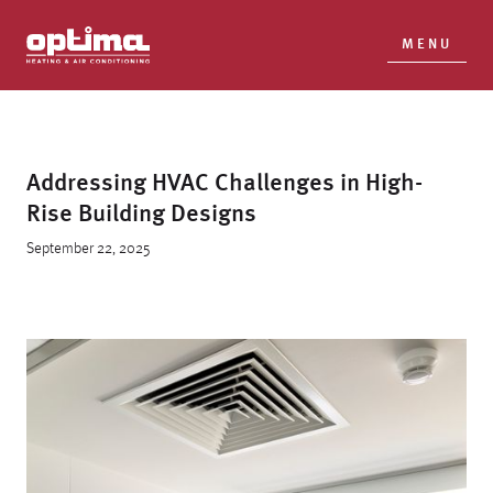
MENU
Addressing HVAC Challenges in High-
Rise Building Designs
September 22, 2025