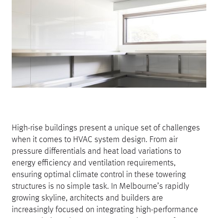
High-rise buildings present a unique set of challenges
when it comes to HVAC system design. From air
pressure differentials and heat load variations to
energy efficiency and ventilation requirements,
ensuring optimal climate control in these towering
structures is no simple task. In Melbourne’s rapidly
growing skyline, architects and builders are
increasingly focused on integrating high-performance