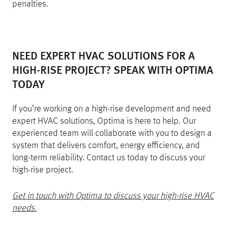
penalties.
NEED EXPERT HVAC SOLUTIONS FOR A
HIGH-RISE PROJECT? SPEAK WITH OPTIMA
TODAY
If you’re working on a high-rise development and need
expert HVAC solutions, Optima is here to help. Our
experienced team will collaborate with you to design a
system that delivers comfort, energy efficiency, and
long-term reliability. Contact us today to discuss your
high-rise project.
Get in touch with Optima to discuss your high-rise HVAC
needs.