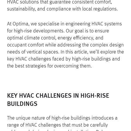
HVAC solutions that guarantee consistent comfort,
sustainability, and compliance with local regulations.
At Optima, we specialise in engineering HVAC systems
for high-rise developments. Our goal is to ensure
optimal climate control, energy efficiency, and
occupant comfort while addressing the complex design
needs of vertical spaces. In this article, we’ll explore the
key HVAC challenges faced by high-rise buildings and
the best strategies for overcoming them.
KEY HVAC CHALLENGES IN HIGH-RISE
BUILDINGS
The unique nature of high-rise buildings introduces a
range of HVAC challenges that must be carefully