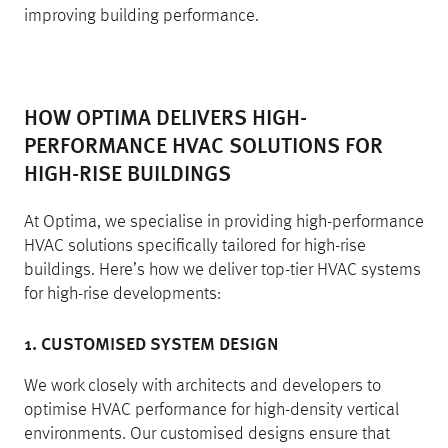
improving building performance.
HOW OPTIMA DELIVERS HIGH-
PERFORMANCE HVAC SOLUTIONS FOR
HIGH-RISE BUILDINGS
At Optima, we specialise in providing high-performance
HVAC solutions specifically tailored for high-rise
buildings. Here’s how we deliver top-tier HVAC systems
for high-rise developments:
1. CUSTOMISED SYSTEM DESIGN
We work closely with architects and developers to
optimise HVAC performance for high-density vertical
environments. Our customised designs ensure that