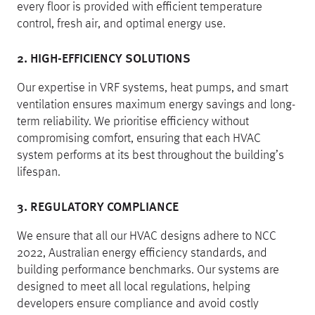
every floor is provided with efficient temperature
control, fresh air, and optimal energy use.
2. HIGH-EFFICIENCY SOLUTIONS
Our expertise in VRF systems, heat pumps, and smart
ventilation ensures maximum energy savings and long-
term reliability. We prioritise efficiency without
compromising comfort, ensuring that each HVAC
system performs at its best throughout the building’s
lifespan.
3. REGULATORY COMPLIANCE
We ensure that all our HVAC designs adhere to NCC
2022, Australian energy efficiency standards, and
building performance benchmarks. Our systems are
designed to meet all local regulations, helping
developers ensure compliance and avoid costly