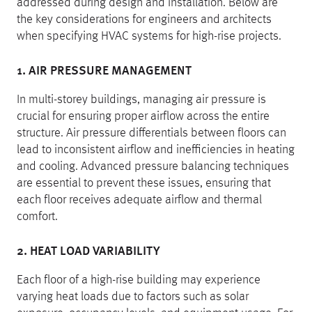
addressed during design and installation. Below are
the key considerations for engineers and architects
when specifying HVAC systems for high-rise projects.
1. AIR PRESSURE MANAGEMENT
In multi-storey buildings, managing air pressure is
crucial for ensuring proper airflow across the entire
structure. Air pressure differentials between floors can
lead to inconsistent airflow and inefficiencies in heating
and cooling. Advanced pressure balancing techniques
are essential to prevent these issues, ensuring that
each floor receives adequate airflow and thermal
comfort.
2. HEAT LOAD VARIABILITY
Each floor of a high-rise building may experience
varying heat loads due to factors such as solar