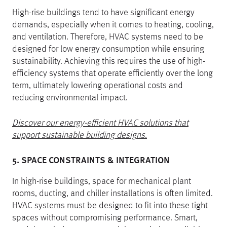
High-rise buildings tend to have significant energy
demands, especially when it comes to heating, cooling,
and ventilation. Therefore, HVAC systems need to be
designed for low energy consumption while ensuring
sustainability. Achieving this requires the use of high-
efficiency systems that operate efficiently over the long
term, ultimately lowering operational costs and
reducing environmental impact.
Discover our energy-efficient HVAC solutions that
support sustainable building designs.
5. SPACE CONSTRAINTS & INTEGRATION
In high-rise buildings, space for mechanical plant
rooms, ducting, and chiller installations is often limited.
HVAC systems must be designed to fit into these tight
spaces without compromising performance. Smart,