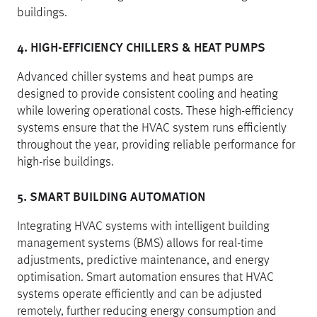
buildings.
4. HIGH-EFFICIENCY CHILLERS & HEAT PUMPS
Advanced chiller systems and heat pumps are
designed to provide consistent cooling and heating
while lowering operational costs. These high-efficiency
systems ensure that the HVAC system runs efficiently
throughout the year, providing reliable performance for
high-rise buildings.
5. SMART BUILDING AUTOMATION
Integrating HVAC systems with intelligent building
management systems (BMS) allows for real-time
adjustments, predictive maintenance, and energy
optimisation. Smart automation ensures that HVAC
systems operate efficiently and can be adjusted
remotely, further reducing energy consumption and