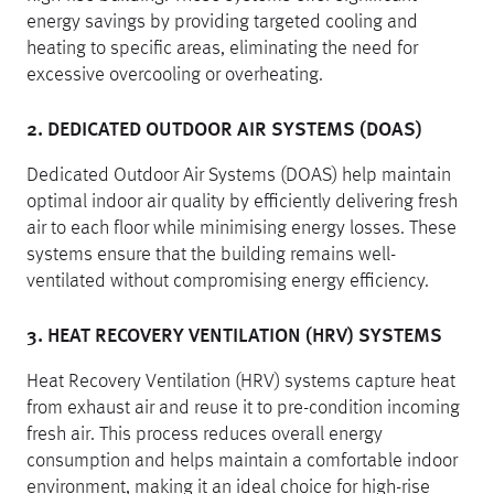
energy savings by providing targeted cooling and
heating to specific areas, eliminating the need for
excessive overcooling or overheating.
2. DEDICATED OUTDOOR AIR SYSTEMS (DOAS)
Dedicated Outdoor Air Systems (DOAS) help maintain
optimal indoor air quality by efficiently delivering fresh
air to each floor while minimising energy losses. These
systems ensure that the building remains well-
ventilated without compromising energy efficiency.
3. HEAT RECOVERY VENTILATION (HRV) SYSTEMS
Heat Recovery Ventilation (HRV) systems capture heat
from exhaust air and reuse it to pre-condition incoming
fresh air. This process reduces overall energy
consumption and helps maintain a comfortable indoor
environment, making it an ideal choice for high-rise