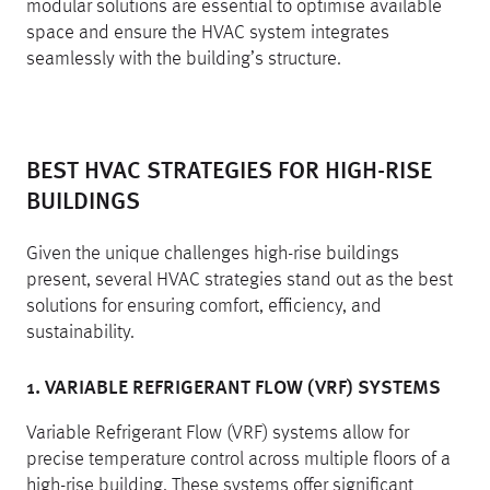
modular solutions are essential to optimise available
space and ensure the HVAC system integrates
seamlessly with the building’s structure.
BEST HVAC STRATEGIES FOR HIGH-RISE
BUILDINGS
Given the unique challenges high-rise buildings
present, several HVAC strategies stand out as the best
solutions for ensuring comfort, efficiency, and
sustainability.
1. VARIABLE REFRIGERANT FLOW (VRF) SYSTEMS
Variable Refrigerant Flow (VRF) systems allow for
precise temperature control across multiple floors of a
high-rise building. These systems offer significant