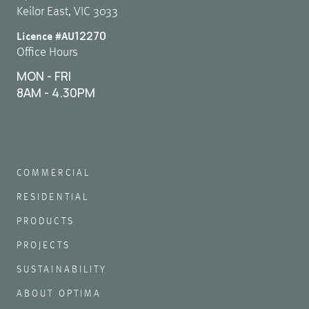
Keilor East, VIC 3033
12270
Licence #AU
Office Hours
MON - FRI
8AM - 4.30PM
COMMERCIAL
RESIDENTIAL
PRODUCTS
PROJECTS
SUSTAINABILITY
ABOUT OPTIMA