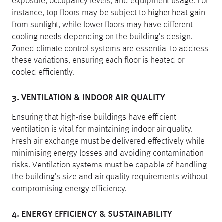
exposure, occupancy levels, and equipment usage. For
instance, top floors may be subject to higher heat gain
from sunlight, while lower floors may have different
cooling needs depending on the building’s design.
Zoned climate control systems are essential to address
these variations, ensuring each floor is heated or
cooled efficiently.
3. VENTILATION & INDOOR AIR QUALITY
Ensuring that high-rise buildings have efficient
ventilation is vital for maintaining indoor air quality.
Fresh air exchange must be delivered effectively while
minimising energy losses and avoiding contamination
risks. Ventilation systems must be capable of handling
the building’s size and air quality requirements without
compromising energy efficiency.
4. ENERGY EFFICIENCY & SUSTAINABILITY