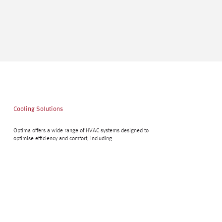
Cooling Solutions
Optima offers a wide range of HVAC systems designed to
optimise efficiency and comfort, including: