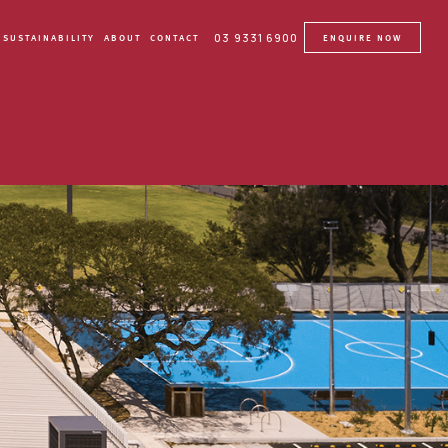
03 9331 6900
SUSTAINABILITY
ABOUT
CONTACT
ENQUIRE NOW