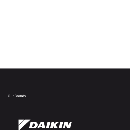
Our Brands