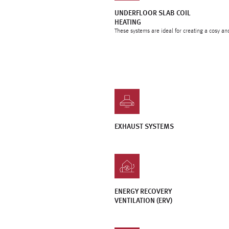
UNDERFLOOR SLAB COIL
HEATING
These systems are ideal for creating a cosy an
EXHAUST SYSTEMS
ENERGY RECOVERY
VENTILATION (ERV)