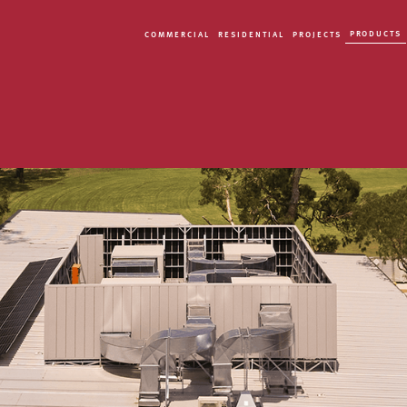
PRODUCTS
COMMERCIAL
RESIDENTIAL
PROJECTS