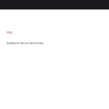
FAQ
Questions? We are here to help.