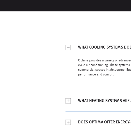
WHAT COOLING SYSTEMS DOE
Optima provides a variety of advanced
cycle air conditioning. These systems 
commercial spaces in Melbourne. Each 
performance and comfort.
WHAT HEATING SYSTEMS ARE
DOES OPTIMA OFFER ENERGY-