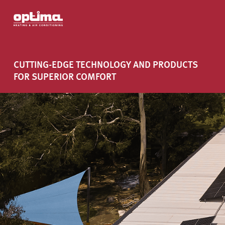
CUTTING-EDGE TECHNOLOGY AND PRODUCTS
FOR SUPERIOR COMFORT