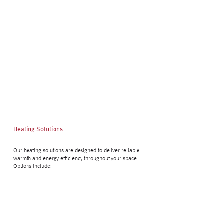
Heating Solutions
Our heating solutions are designed to deliver reliable
warmth and energy efficiency throughout your space.
Options include: