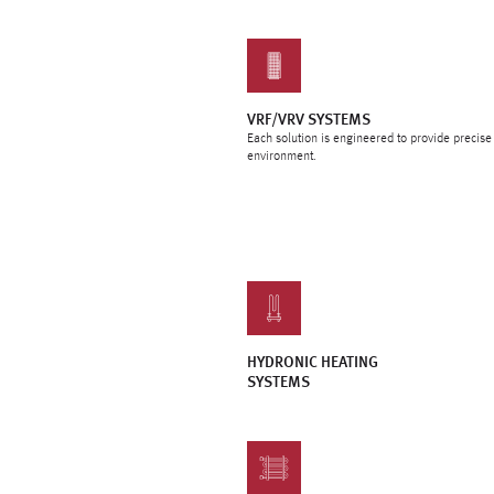
VRF/VRV SYSTEMS
Each solution is engineered to provide precis
environment.
HYDRONIC HEATING
SYSTEMS