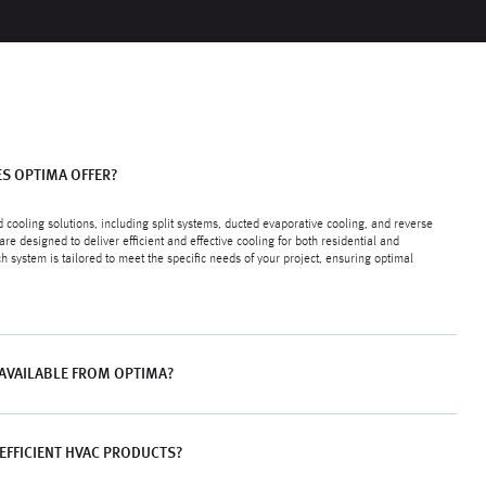
S OPTIMA OFFER?
 cooling solutions, including split systems, ducted evaporative cooling, and reverse
are designed to deliver efficient and effective cooling for both residential and
system is tailored to meet the specific needs of your project, ensuring optimal
 AVAILABLE FROM OPTIMA?
EFFICIENT HVAC PRODUCTS?