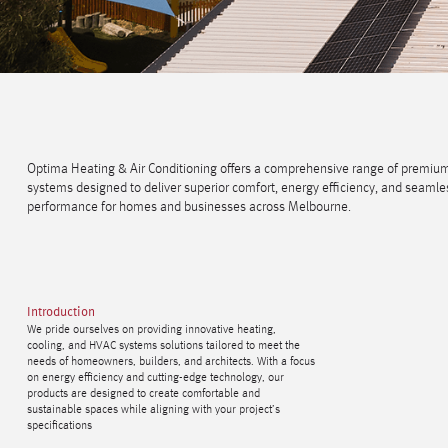
Optima Heating & Air Conditioning offers a comprehensive range of premi
systems designed to deliver superior comfort, energy efficiency, and seamle
performance for homes and businesses across Melbourne.
Introduction
We pride ourselves on providing innovative heating,
cooling, and HVAC systems solutions tailored to meet the
needs of homeowners, builders, and architects. With a focus
on energy efficiency and cutting-edge technology, our
products are designed to create comfortable and
sustainable spaces while aligning with your project’s
specifications