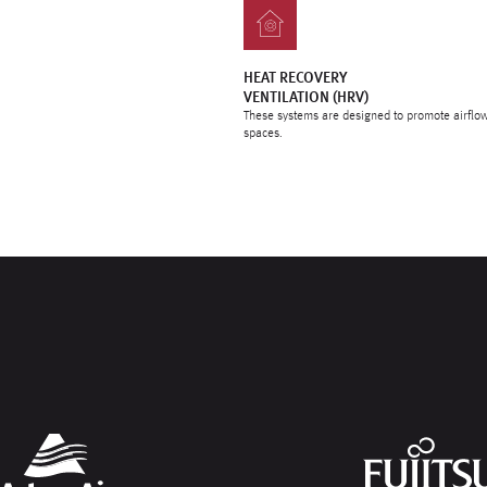
HEAT RECOVERY
VENTILATION (HRV)
These systems are designed to promote airflow
spaces.