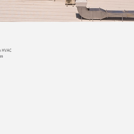
um HVAC
ss