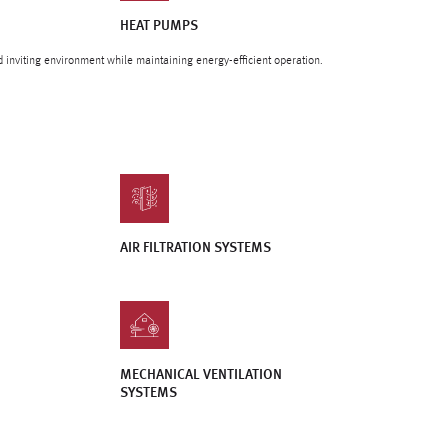
HEAT PUMPS
d inviting environment while maintaining energy-efficient operation.
AIR FILTRATION SYSTEMS
MECHANICAL VENTILATION
SYSTEMS