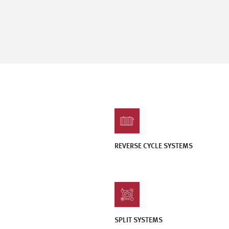
REVERSE CYCLE SYSTEMS
SPLIT SYSTEMS