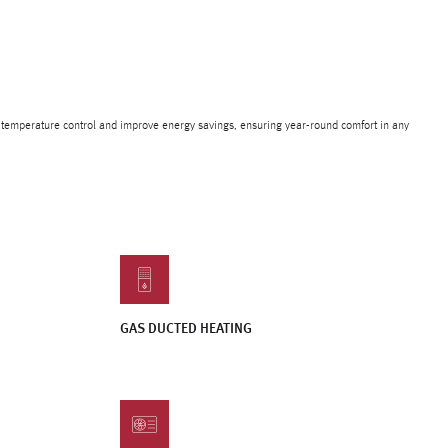
e temperature control and improve energy savings, ensuring year-round comfort in any
GAS DUCTED HEATING