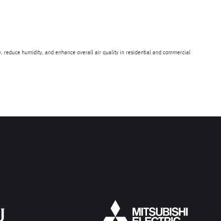
, reduce humidity, and enhance overall air quality in residential and commercial