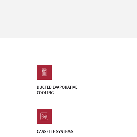
DUCTED EVAPORATIVE
COOLING
CASSETTE SYSTEMS