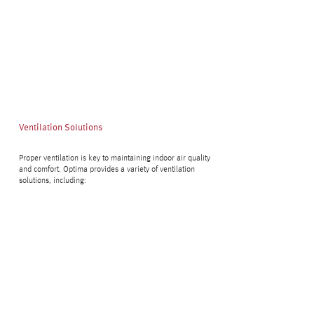
Ventilation Solutions
Proper ventilation is key to maintaining indoor air quality
and comfort. Optima provides a variety of ventilation
solutions, including: