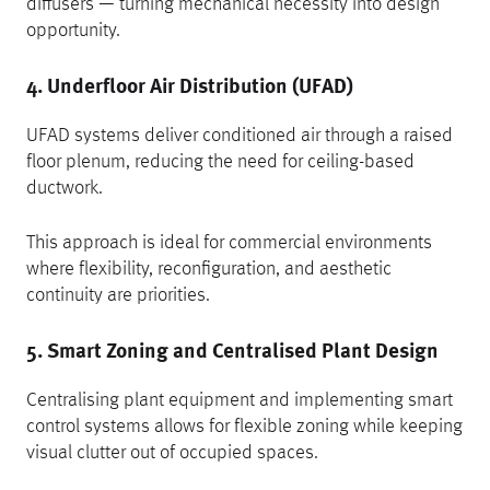
diffusers — turning mechanical necessity into design
opportunity.
4. Underfloor Air Distribution (UFAD)
UFAD systems deliver conditioned air through a raised
floor plenum, reducing the need for ceiling-based
ductwork.
This approach is ideal for commercial environments
where flexibility, reconfiguration, and aesthetic
continuity are priorities.
5. Smart Zoning and Centralised Plant Design
Centralising plant equipment and implementing smart
control systems allows for flexible zoning while keeping
visual clutter out of occupied spaces.