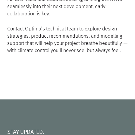
seamlessly into their next development, early
collaboration is key.
Contact Optima’s technical team to explore design
strategies, product recommendations, and modelling
support that will help your project breathe beautifully —
with climate control you’ll never see, but always feel.
STAY UPDATED.