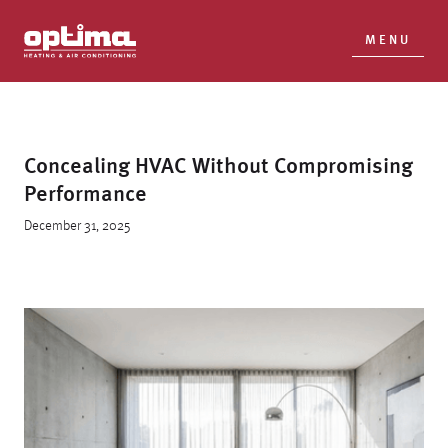
MENU
Concealing HVAC Without Compromising
Performance
December 31, 2025