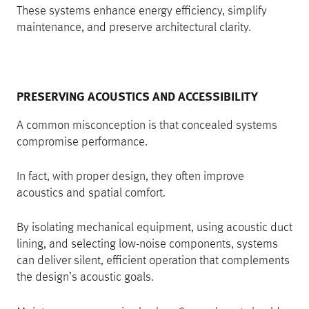
These systems enhance energy efficiency, simplify
maintenance, and preserve architectural clarity.
PRESERVING ACOUSTICS AND ACCESSIBILITY
A common misconception is that concealed systems
compromise performance.
In fact, with proper design, they often improve
acoustics and spatial comfort.
By isolating mechanical equipment, using acoustic duct
lining, and selecting low-noise components, systems
can deliver silent, efficient operation that complements
the design’s acoustic goals.