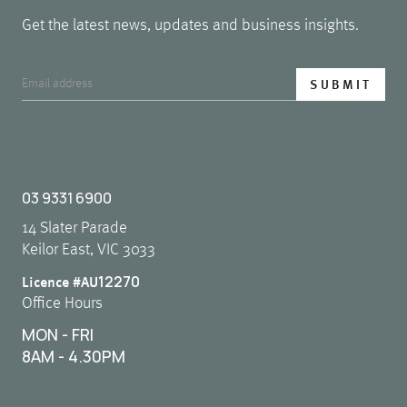
Get the latest news, updates and business insights.
03 9331 6900
14 Slater Parade
Keilor East, VIC 3033
12270
Licence #AU
Office Hours
MON - FRI
8AM - 4.30PM