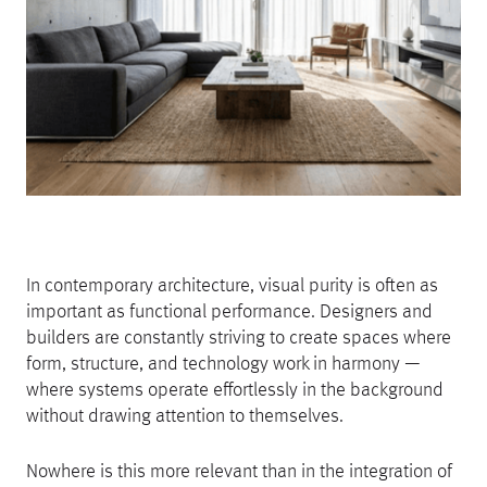
In contemporary architecture, visual purity is often as
important as functional performance. Designers and
builders are constantly striving to create spaces where
form, structure, and technology work in harmony —
where systems operate effortlessly in the background
without drawing attention to themselves.
Nowhere is this more relevant than in the integration of