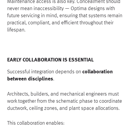
Maintenance access is also key. Concealment should
never mean inaccessibility — Optima designs with
future servicing in mind, ensuring that systems remain
practical, compliant, and efficient throughout their
lifespan.
EARLY COLLABORATION IS ESSENTIAL
Successful integration depends on
collaboration
between disciplines
.
Architects, builders, and mechanical engineers must
work together from the schematic phase to coordinate
ductwork, ceiling zones, and plant space allocations.
This collaboration enables: