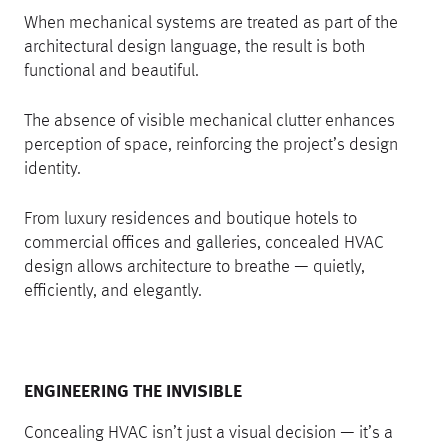
When mechanical systems are treated as part of the
architectural design language, the result is both
functional and beautiful.
The absence of visible mechanical clutter enhances
perception of space, reinforcing the project’s design
identity.
From luxury residences and boutique hotels to
commercial offices and galleries, concealed HVAC
design allows architecture to breathe — quietly,
efficiently, and elegantly.
ENGINEERING THE INVISIBLE
Concealing HVAC isn’t just a visual decision — it’s a