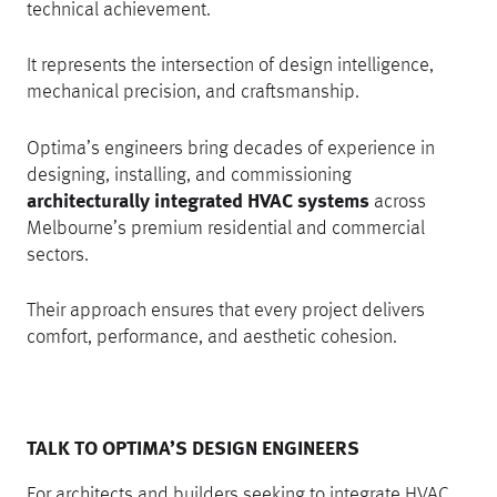
technical achievement.
It represents the intersection of design intelligence,
mechanical precision, and craftsmanship.
Optima’s engineers bring decades of experience in
designing, installing, and commissioning
architecturally integrated HVAC systems
across
Melbourne’s premium residential and commercial
sectors.
Their approach ensures that every project delivers
comfort, performance, and aesthetic cohesion.
TALK TO OPTIMA’S DESIGN ENGINEERS
For architects and builders seeking to integrate HVAC