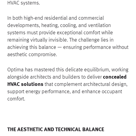
HVAC systems.
In both high-end residential and commercial
developments, heating, cooling, and ventilation
systems must provide exceptional comfort while
remaining virtually invisible. The challenge lies in
achieving this balance — ensuring performance without
aesthetic compromise.
Optima has mastered this delicate equilibrium, working
alongside architects and builders to deliver
concealed
HVAC solutions
that complement architectural design,
support energy performance, and enhance occupant
comfort.
THE AESTHETIC AND TECHNICAL BALANCE