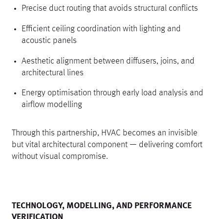
Precise duct routing that avoids structural conflicts
Efficient ceiling coordination with lighting and
acoustic panels
Aesthetic alignment between diffusers, joins, and
architectural lines
Energy optimisation through early load analysis and
airflow modelling
Through this partnership, HVAC becomes an invisible
but vital architectural component — delivering comfort
without visual compromise.
TECHNOLOGY, MODELLING, AND PERFORMANCE
VERIFICATION