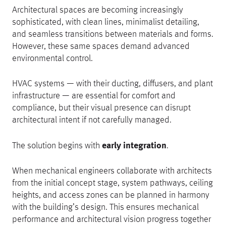
Architectural spaces are becoming increasingly
sophisticated, with clean lines, minimalist detailing,
and seamless transitions between materials and forms.
However, these same spaces demand advanced
environmental control.
HVAC systems — with their ducting, diffusers, and plant
infrastructure — are essential for comfort and
compliance, but their visual presence can disrupt
architectural intent if not carefully managed.
The solution begins with
early integration
.
When mechanical engineers collaborate with architects
from the initial concept stage, system pathways, ceiling
heights, and access zones can be planned in harmony
with the building’s design. This ensures mechanical
performance and architectural vision progress together