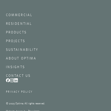
COMMERCIAL
RESIDENTIAL
PRODUCTS
PROJECTS
SUSTAINABILITY
ABOUT OPTIMA
INSIGHTS
CONTACT US
PRIVACY POLICY
© 2025 Optima. All rights reserved.