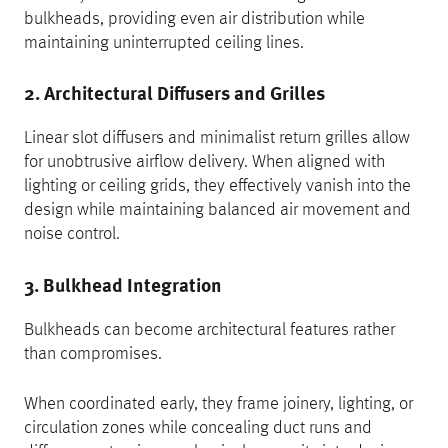
bulkheads, providing even air distribution while
maintaining uninterrupted ceiling lines.
2. Architectural Diffusers and Grilles
Linear slot diffusers and minimalist return grilles allow
for unobtrusive airflow delivery. When aligned with
lighting or ceiling grids, they effectively vanish into the
design while maintaining balanced air movement and
noise control.
3. Bulkhead Integration
Bulkheads can become architectural features rather
than compromises.
When coordinated early, they frame joinery, lighting, or
circulation zones while concealing duct runs and