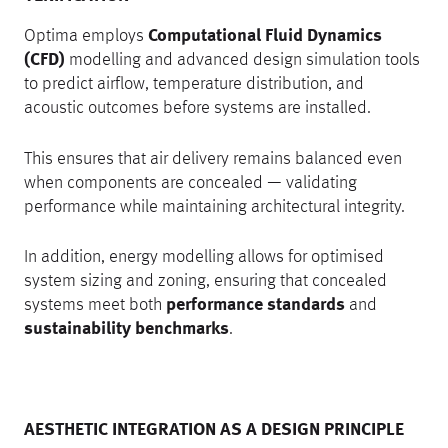
Optima employs
Computational Fluid Dynamics
(CFD)
modelling and advanced design simulation tools
to predict airflow, temperature distribution, and
acoustic outcomes before systems are installed.
This ensures that air delivery remains balanced even
when components are concealed — validating
performance while maintaining architectural integrity.
In addition, energy modelling allows for optimised
system sizing and zoning, ensuring that concealed
systems meet both
performance standards
and
sustainability benchmarks
.
AESTHETIC INTEGRATION AS A DESIGN PRINCIPLE