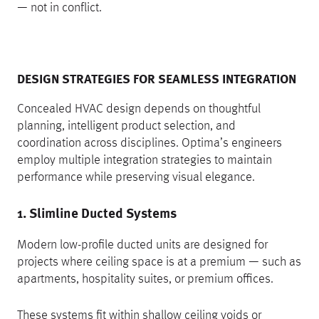
— not in conflict.
DESIGN STRATEGIES FOR SEAMLESS INTEGRATION
Concealed HVAC design depends on thoughtful
planning, intelligent product selection, and
coordination across disciplines. Optima’s engineers
employ multiple integration strategies to maintain
performance while preserving visual elegance.
1. Slimline Ducted Systems
Modern low-profile ducted units are designed for
projects where ceiling space is at a premium — such as
apartments, hospitality suites, or premium offices.
These systems fit within shallow ceiling voids or