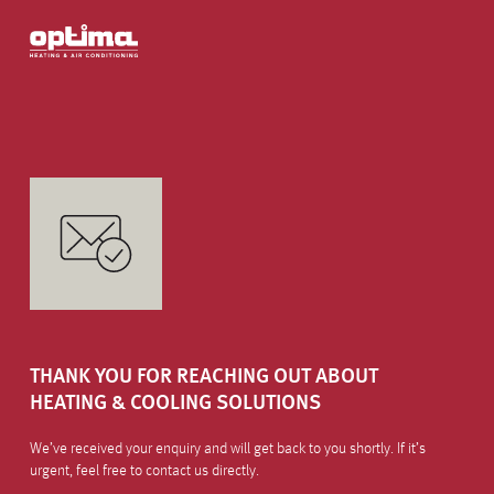
THANK YOU FOR REACHING OUT ABOUT
HEATING & COOLING SOLUTIONS
We’ve received your enquiry and will get back to you shortly. If it’s
urgent, feel free to contact us directly.