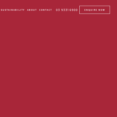
03 9331 6900
SUSTAINABILITY
ABOUT
CONTACT
ENQUIRE NOW