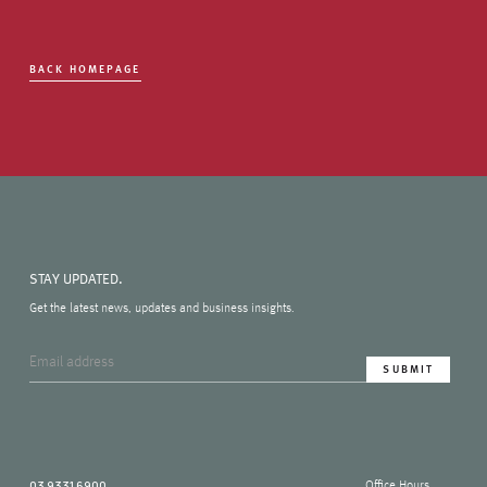
BACK HOMEPAGE
STAY UPDATED.
Get the latest news, updates and business insights.
03 9331 6900
Office Hours