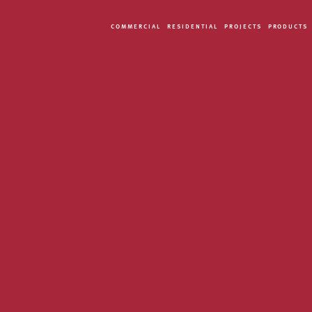
COMMERCIAL
RESIDENTIAL
PROJECTS
PRODUCTS