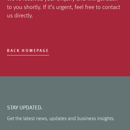
to you shortly. If it’s urgent, feel free to contact
us directly.
BACK HOMEPAGE
STAY UPDATED.
Get the latest news, updates and business insights.