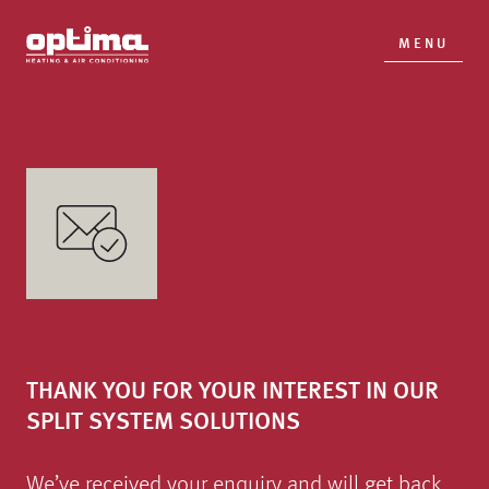
MENU
THANK YOU FOR YOUR INTEREST IN OUR
SPLIT SYSTEM SOLUTIONS
We’ve received your enquiry and will get back