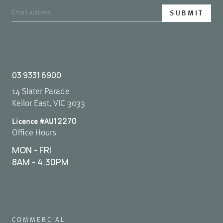
03 9331 6900
14 Slater Parade
Keilor East, VIC 3033
12270
Licence #AU
Office Hours
MON - FRI
8AM - 4.30PM
COMMERCIAL