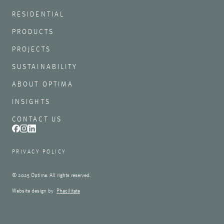
RESIDENTIAL
PRODUCTS
PROJECTS
SUSTAINABILITY
ABOUT OPTIMA
INSIGHTS
CONTACT US
PRIVACY POLICY
© 2025 Optima. All rights reserved.
Website design by
Phacilitate